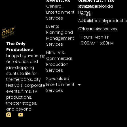
SERVICES
GET
CONTACT US
STARTED
General
Orlando, Florida
Entertainment
Home
Email:
Services
About
Info@theonlyproducti
Events
Contact
Phone: 4xx-xxx-xxxx
Planning and
Hours: Mon-Fri
Management
9:00AM - 5:00PM
The Only
Services
Productionz
Film, TV &
brings high-energy
Commercial
acrobatics and
Production
jaw-dropping
Services
stunts to life for
Specialized
theme parks, city
Entertainment
festivals, corporate
Services
events, films, TV
productions,
theater stages,
and beyond.
Y
o
u